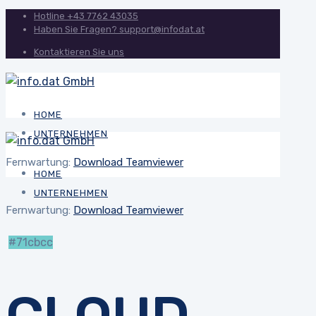
Hotline
+43 7762 43035
Haben Sie Fragen?
support@infodat.at
Kontaktieren Sie uns
HOME
UNTERNEHMEN
Fernwartung:
Download Teamviewer
HOME
UNTERNEHMEN
Fernwartung:
Download Teamviewer
#71cbcc