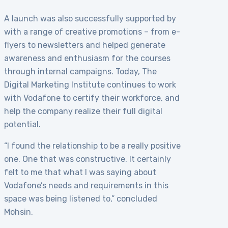
A launch was also successfully supported by
with a range of creative promotions – from e-
flyers to newsletters and helped generate
awareness and enthusiasm for the courses
through internal campaigns. Today, The
Digital Marketing Institute continues to work
with Vodafone to certify their workforce, and
help the company realize their full digital
potential.
“I found the relationship to be a really positive
one. One that was constructive. It certainly
felt to me that what I was saying about
Vodafone’s needs and requirements in this
space was being listened to,” concluded
Mohsin.