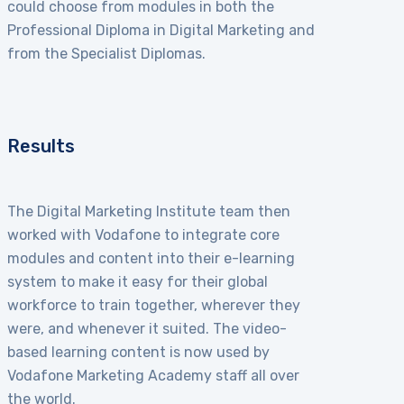
could choose from modules in both the
Professional Diploma in Digital Marketing and
from the Specialist Diplomas.
Results
The Digital Marketing Institute team then
worked with Vodafone to integrate core
modules and content into their e-learning
system to make it easy for their global
workforce to train together, wherever they
were, and whenever it suited. The video-
based learning content is now used by
Vodafone Marketing Academy staff all over
the world.