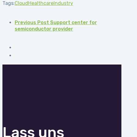
Tags:
Cloud
Healthcare
Industry
Previous Post
Support center for
semiconductor provider
Lass uns