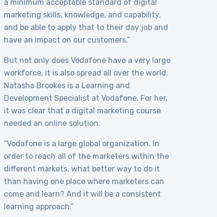
a minimum acceptable standard of digital
marketing skills, knowledge, and capability,
and be able to apply that to their day job and
have an impact on our customers.”
But not only does Vodafone have a very large
workforce, it is also spread all over the world.
Natasha Brookes is a Learning and
Development Specialist at Vodafone. For her,
it was clear that a digital marketing course
needed an online solution.
“Vodafone is a large global organization. In
order to reach all of the marketers within the
different markets, what better way to do it
than having one place where marketers can
come and learn? And it will be a consistent
learning approach.”