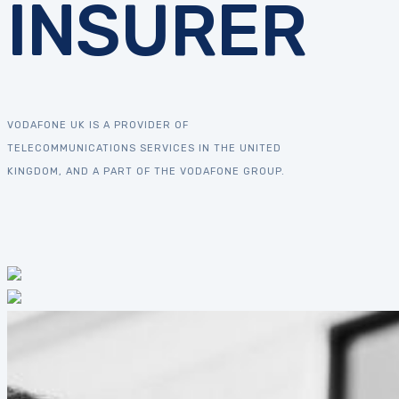
INSURER
VODAFONE UK IS A PROVIDER OF
TELECOMMUNICATIONS SERVICES IN THE UNITED
KINGDOM, AND A PART OF THE VODAFONE GROUP.