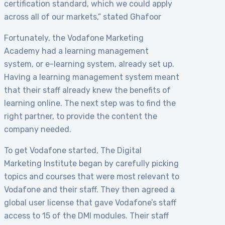
certification standard, which we could apply
across all of our markets,” stated Ghafoor
Fortunately, the Vodafone Marketing
Academy had a learning management
system, or e-learning system, already set up.
Having a learning management system meant
that their staff already knew the benefits of
learning online. The next step was to find the
right partner, to provide the content the
company needed.
To get Vodafone started, The Digital
Marketing Institute began by carefully picking
topics and courses that were most relevant to
Vodafone and their staff. They then agreed a
global user license that gave Vodafone’s staff
access to 15 of the DMI modules. Their staff