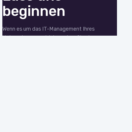
beginnen
Wenn es um das IT-Management Ihres
Unternehmens geht, brauchen Sie einen
Experten. Wir zeigen Ihnen, wie
reaktionsschneller, zuverlässiger und
verantwortungsvoller IT-Support
aussieht.
STARTEN WIR MIT EINEM
BERATUNGSGESPRÄCH