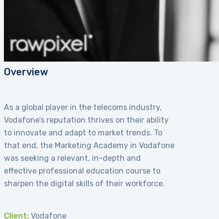
Overview
As a global player in the telecoms industry,
Vodafone’s reputation thrives on their ability
to innovate and adapt to market trends. To
that end, the Marketing Academy in Vodafone
was seeking a relevant, in-depth and
effective professional education course to
sharpen the digital skills of their workforce.
Client:
Vodafone