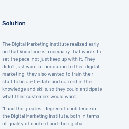
Solution
The Digital Marketing Institute realized early
on that Vodafone is a company that wants to
set the pace, not just keep up with it. They
didn’t just want a foundation to their digital
marketing, they also wanted to train their
staff to be up-to-date and current in their
knowledge and skills, so they could anticipate
what their customers would want.
“I had the greatest degree of confidence in
the Digital Marketing Institute, both in terms
of quality of content and their global