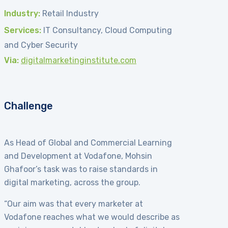
Industry:
Retail Industry
Services:
IT Consultancy, Cloud Computing
and Cyber Security
Via:
digitalmarketinginstitute.com
Challenge
As Head of Global and Commercial Learning
and Development at Vodafone, Mohsin
Ghafoor’s task was to raise standards in
digital marketing, across the group.
“Our aim was that every marketer at
Vodafone reaches what we would describe as