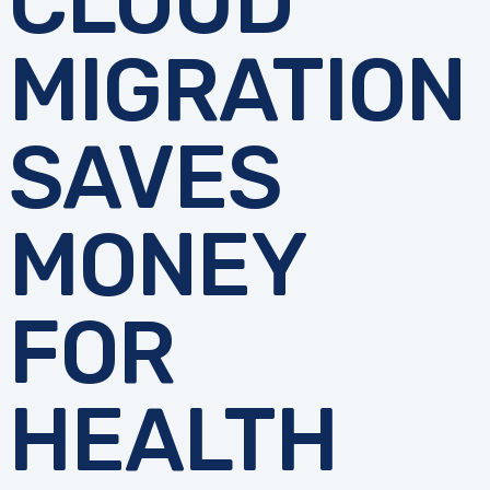
CLOUD
MIGRATION
SAVES
MONEY
FOR
HEALTH